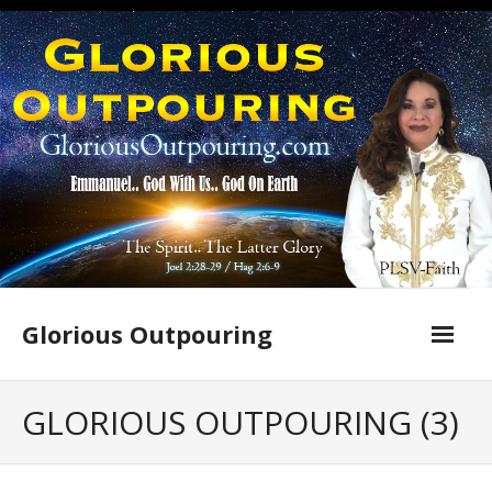
Skip
to
content
Glorious Outpouring
GLORIOUS OUTPOURING (3)