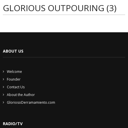
GLORIOUS OUTPOURING (3)
ABOUT US
Welcome
Founder
Contact Us
About the Author
GloriosoDerramamiento.com
RADIO/TV